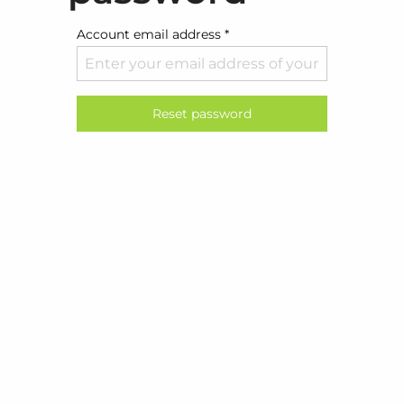
Account email address