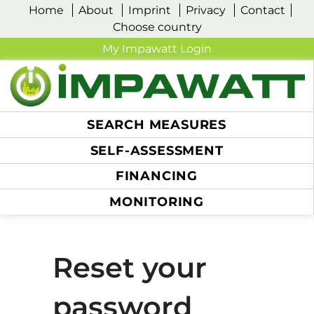
Home
About
Imprint
Privacy
Contact
Choose country
My Impawatt Login
SEARCH MEASURES
SELF-ASSESSMENT
FINANCING
MONITORING
Reset your
password