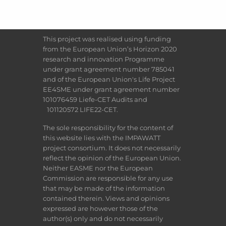
This project was realised using funding
from the European Union’s Horizon 2020
research and innovation Programme
under grant agreement number 785041
and of the European Union's Life Project
EE4SME under grant agreement number
101076459 Liefe-CET Audits and
101120572 LIFE22-CET.
The sole responsibility for the content of
this website lies with the IMPAWATT
project consortium. It does not necessarily
reflect the opinion of the European Union.
Neither EASME nor the European
Commission are responsible for any use
that may be made of the information
contained therein. Views and opinions
expressed are however those of the
author(s) only and do not necessarily